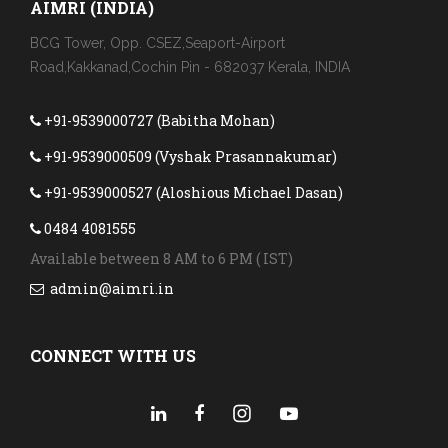
AIMRI (INDIA)
BCG Tower, Opp. CSEZ,Seaport-Airport
Road,Kakkanad,Cochin Pin - 682037 Kerala, INDIA
+91-9539000727 (Babitha Mohan)
+91-9539000509 (Vyshak Prasannakumar)
+91-9539000527 (Aloshious Michael Dasan)
0484 4081555
Available between 8 AM to 6 PM ( IST)
admin@aimri.in
CONNECT WITH US