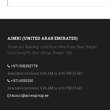
AIMRI (UNITED ARAB EMIRATES)
Tower 400 Building, 22nd floor, Mina Road, Near Sharjah
Gold Souq P.O. Box: 26034, Sharjah, UAE
+971 506292778
Available between 6:30 AM to 4:30 PM (UAE)
+971 6550330
Available between 6:30 AM to 4:30 PM (UAE)
aimri@ariesgroup.ae