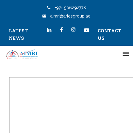
+971 506292778
aimri@ariesgroup.ae
LATEST
CONTACT
NEWS
US