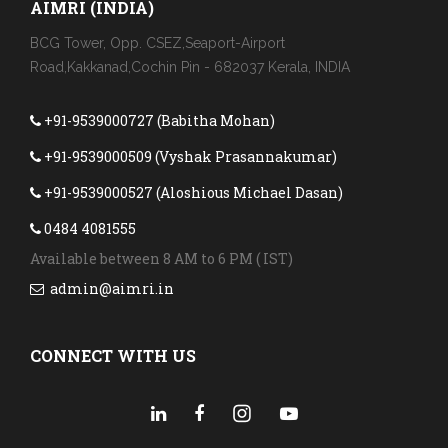
AIMRI (INDIA)
BCG Tower, Opp. CSEZ,Seaport-Airport
Road,Kakkanad,Cochin Pin - 682037 Kerala, INDIA
+91-9539000727 (Babitha Mohan)
+91-9539000509 (Vyshak Prasannakumar)
+91-9539000527 (Aloshious Michael Dasan)
0484 4081555
Available between 8 AM to 6 PM ( IST)
admin@aimri.in
CONNECT WITH US