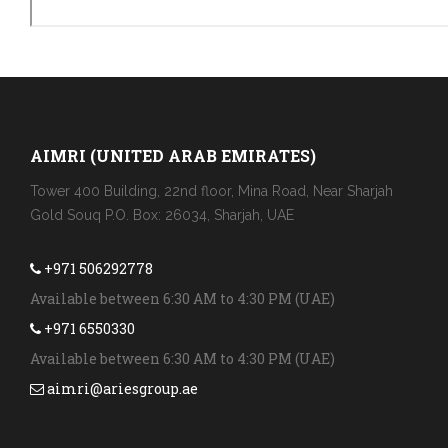
AIMRI (UNITED ARAB EMIRATES)
Tower 400 Building, 22nd floor, Mina Road, Near Sharjah
Gold Souq P.O. Box: 26034, Sharjah, UAE
+971 506292778
Available between 6:30 AM to 4:30 PM (UAE)
+971 6550330
Available between 6:30 AM to 4:30 PM (UAE)
aimri@ariesgroup.ae