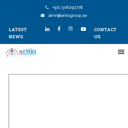
+971 506292778
aimri@ariesgroup.ae
LATEST
CONTACT
NEWS
US