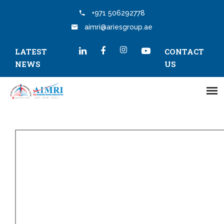
+971 506292778
aimri@ariesgroup.ae
LATEST
CONTACT
NEWS
US