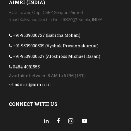
AIMRI (INDIA)
BCG Tower, Opp. CSEZ,Seaport-Airport
Road,Kakkanad,Cochin Pin - 682037 Kerala, INDIA
+91-9539000727 (Babitha Mohan)
+91-9539000509 (Vyshak Prasannakumar)
+91-9539000527 (Aloshious Michael Dasan)
0484 4081555
Available between 8 AM to 6 PM ( IST)
admin@aimri.in
CONNECT WITH US