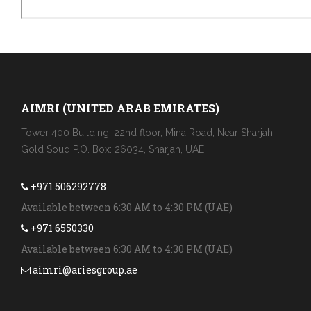
AIMRI (UNITED ARAB EMIRATES)
Tower 400 Building, 22nd floor, Mina Road, Near Sharjah
Gold Souq P.O. Box: 26034, Sharjah, UAE
+971 506292778
Available between 6:30 AM to 4:30 PM (UAE)
+971 6550330
Available between 6:30 AM to 4:30 PM (UAE)
aimri@ariesgroup.ae