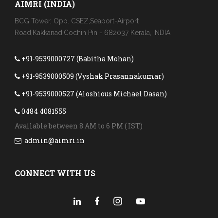
AIMRI (INDIA)
BCG Tower, Opp. CSEZ,Seaport-Airport
Road,Kakkanad,Cochin Pin - 682037 Kerala, INDIA
+91-9539000727 (Babitha Mohan)
+91-9539000509 (Vyshak Prasannakumar)
+91-9539000527 (Aloshious Michael Dasan)
0484 4081555
Available between 8 AM to 6 PM ( IST)
admin@aimri.in
CONNECT WITH US