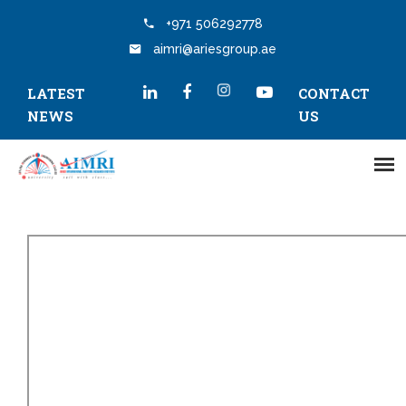
+971 506292778
aimri@ariesgroup.ae
LATEST
CONTACT
NEWS
US