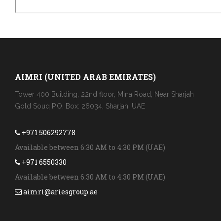
AIMRI (UNITED ARAB EMIRATES)
Tower 400 Building, 22nd floor, Mina Road, Near Sharjah
Gold Souq P.O. Box: 26034, Sharjah, UAE
+971 506292778
Available between 6:30 AM to 4:30 PM (UAE)
+971 6550330
Available between 6:30 AM to 4:30 PM (UAE)
aimri@ariesgroup.ae